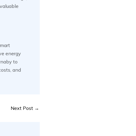
 valuable
smart
ove energy
urnaby to
costs, and
Next Post
→