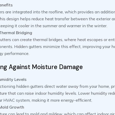
enefits
rs are integrated into the roofline, which provides an addition
This design helps reduce heat transfer between the exterior an
eeping it cooler in the summer and warmer in the winter.
Thermal Bridging
gutters can create thermal bridges, where heat escapes or en
nents. Hidden gutters minimize this effect, improving your 
rgy performance.
ing Against Moisture Damage
midity Levels
ctioning hidden gutters direct water away from your home, p
ure that can raise indoor humidity levels. Lower humidity red
ur HVAC system, making it more energy-efficient.
 Mold Growth
ure can lead to mold and mildew, which can affect indoor air