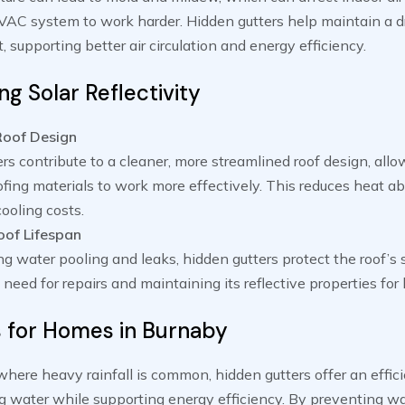
VAC system to work harder. Hidden gutters help maintain a d
 supporting better air circulation and energy efficiency.
g Solar Reflectivity
Roof Design
rs contribute to a cleaner, more streamlined roof design, allo
oofing materials to work more effectively. This reduces heat a
ooling costs.
of Lifespan
g water pooling and leaks, hidden gutters protect the roof’s 
 need for repairs and maintaining its reflective properties for 
s for Homes in Burnaby
where heavy rainfall is common, hidden gutters offer an effici
g water while supporting energy efficiency. By preventing w