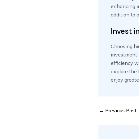
enhancing in
addition to 
Invest i
Choosing hid
investment i
efficiency w
explore the 
enjoy greate
Post
←
Previous Post
navigation