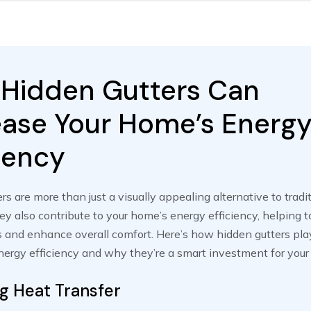
Hidden Gutters Can
ease Your Home’s Energ
ciency
rs are more than just a visually appealing alternative to tradit
y also contribute to your home’s energy efficiency, helping t
 and enhance overall comfort. Here’s how hidden gutters play
ergy efficiency and why they’re a smart investment for your 
g Heat Transfer