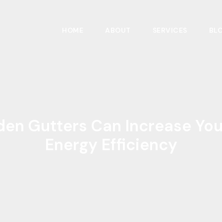
HOME
ABOUT
SERVICES
BL
en Gutters Can Increase Yo
Energy Efficiency