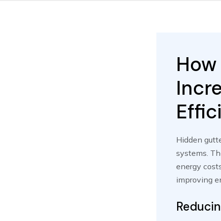
How 
Incr
Effi
Hidden gutte
systems. The
energy costs
improving en
Reducin