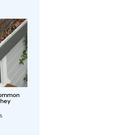
 Common
They
25