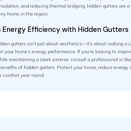
sulation, and reducing thermal bridging, hidden gutters are a
any home in the region.
n Energy Efficiency with Hidden Gutters
den gutters isn’t just about aesthetics—it’s about making a 
n your home’s energy performance. If you’re looking to impr
hile maintaining a sleek exterior, consult a professional in B
benefits of hidden gutters. Protect your home, reduce energy 
r comfort year-round.