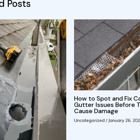
d Posts
How to Spot and Fix
Gutter Issues Before 
Cause Damage
Uncategorized
/
January 26, 20