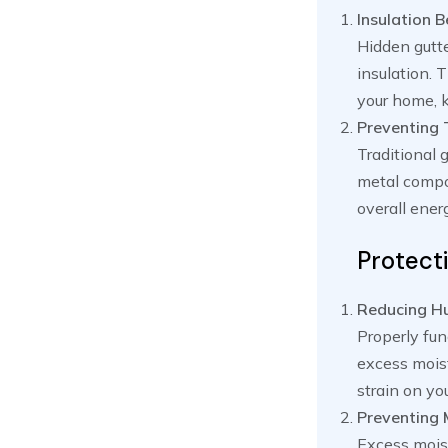
Insulation B
Hidden gutte
insulation. 
your home, k
Preventing 
Traditional 
metal compo
overall ene
Protect
Reducing Hu
Properly fun
excess moist
strain on yo
Preventing
Excess moist