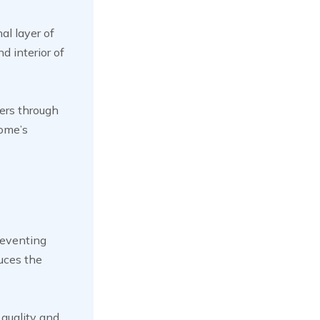
al layer of
d interior of
ters through
home’s
reventing
uces the
 quality and