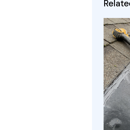
Relate