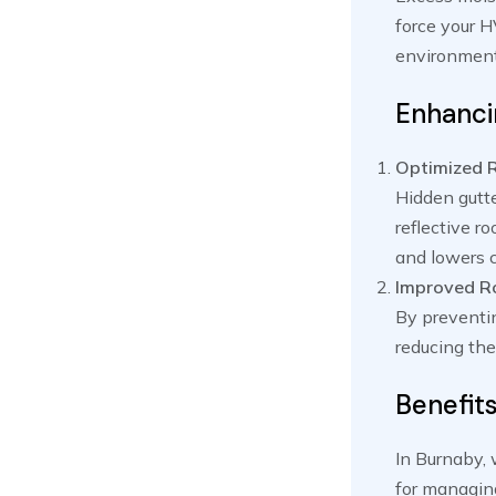
force your H
environment,
Enhancin
Optimized 
Hidden gutte
reflective r
and lowers c
Improved Ro
By preventin
reducing the
Benefit
In Burnaby, 
for managin