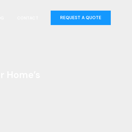
REQUEST A QUOTE
OG
CONTACT
ur Home’s