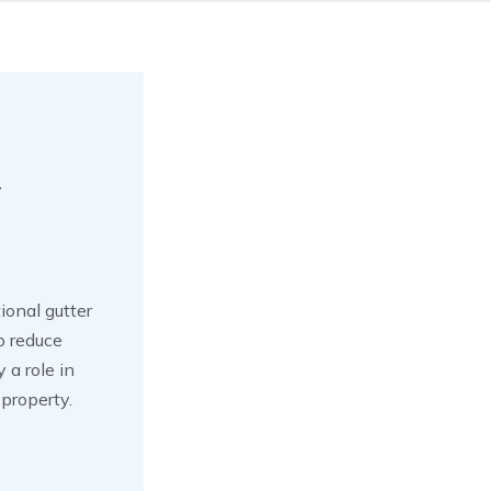
y
ional gutter
o reduce
 a role in
property.