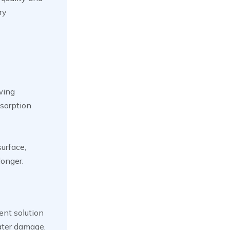
ry
wing
bsorption
surface,
longer.
ent solution
ater damage,