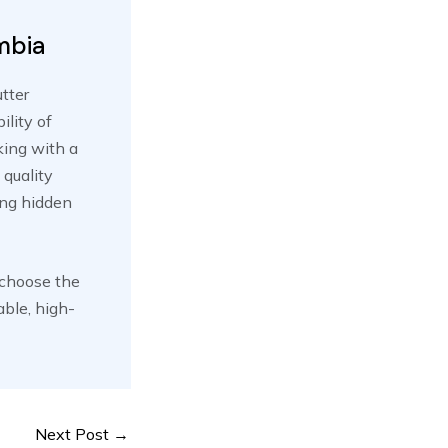
mbia
utter
ility of
king with a
 quality
ing hidden
 choose the
able, high-
Next Post
→