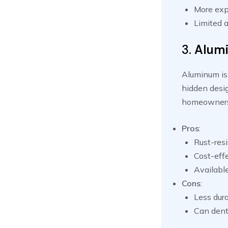
More exp
Limited a
3.
Alum
Aluminum is 
hidden desig
homeowners
Pros
:
Rust-resi
Cost-effe
Available
Cons
:
Less dura
Can dent