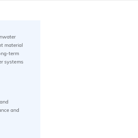
inwater
t material
 long-term
ter systems
 and
tance and