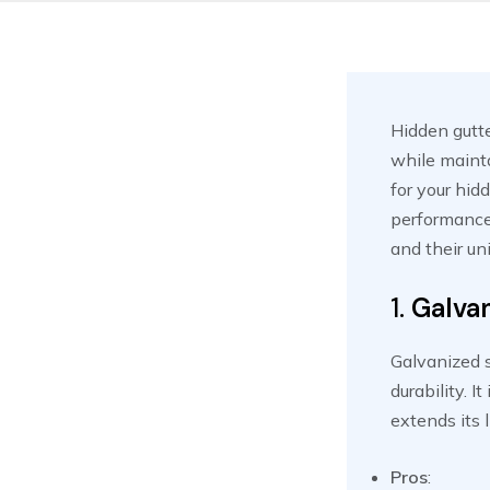
Hidden gutte
while mainta
for your hidd
performance.
and their un
1.
Galvan
Galvanized s
durability. I
extends its 
Pros
: