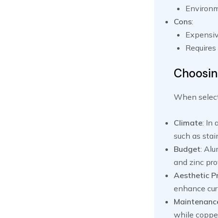
Environme
Cons
:
Expensiv
Requires 
Choosin
When selecti
Climate
: In
such as stain
Budget
: Al
and zinc pro
Aesthetic P
enhance cur
Maintenanc
while coppe