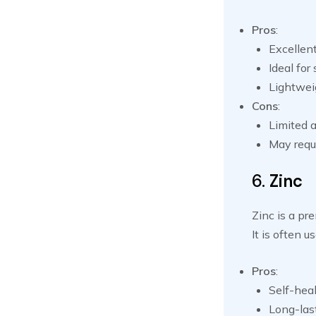
Pros
:
Excellen
Ideal for
Lightwei
Cons
:
Limited a
May requi
6.
Zinc
Zinc is a pr
It is often 
Pros
:
Self-heal
Long-last