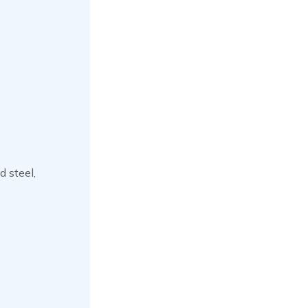
d steel,