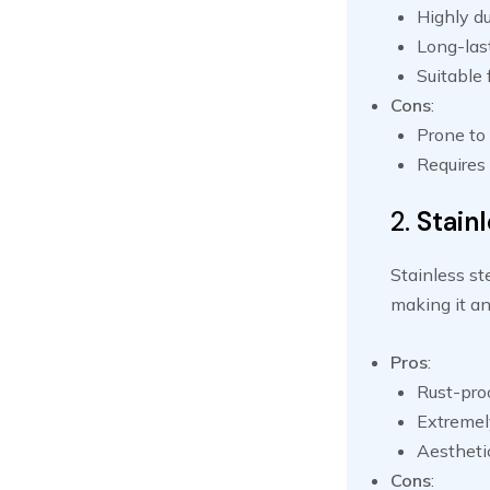
Highly du
Long-las
Suitable
Cons
:
Prone to 
Requires
2.
Stainl
Stainless st
making it an
Pros
:
Rust-pro
Extremel
Aestheti
Cons
: