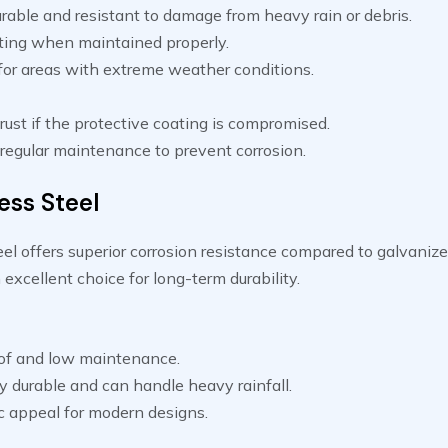
rable and resistant to damage from heavy rain or debris.
ting when maintained properly.
 for areas with extreme weather conditions.
rust if the protective coating is compromised.
 regular maintenance to prevent corrosion.
ess Steel
eel offers superior corrosion resistance compared to galvanize
 excellent choice for long-term durability.
of and low maintenance.
y durable and can handle heavy rainfall.
c appeal for modern designs.