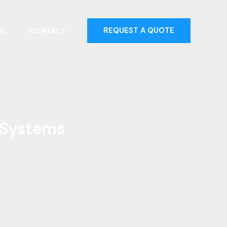
REQUEST A QUOTE
OG
CONTACT
r Systems