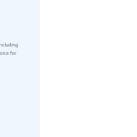
including
oice for