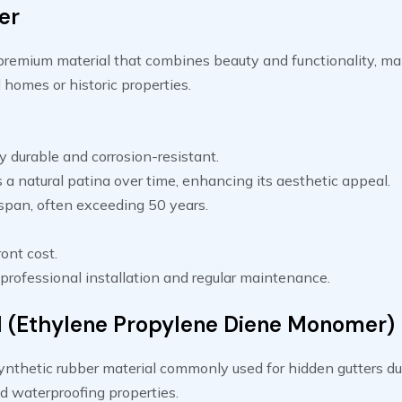
er
premium material that combines beauty and functionality, mak
 homes or historic properties.
 durable and corrosion-resistant.
a natural patina over time, enhancing its aesthetic appeal.
espan, often exceeding 50 years.
ont cost.
professional installation and regular maintenance.
(Ethylene Propylene Diene Monomer)
nthetic rubber material commonly used for hidden gutters due
and waterproofing properties.