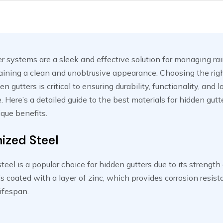
r systems are a sleek and effective solution for managing ra
ining a clean and unobtrusive appearance. Choosing the righ
en gutters is critical to ensuring durability, functionality, and
 Here’s a detailed guide to the best materials for hidden gut
ique benefits.
ized Steel
teel is a popular choice for hidden gutters due to its strength
t is coated with a layer of zinc, which provides corrosion resis
lifespan.