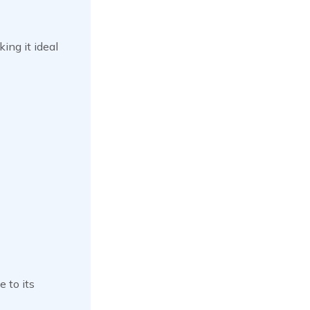
ing it ideal
 to its