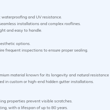
t waterproofing and UV resistance.
 seamless installations and complex rooflines.
ght and easy to handle.
esthetic options.
re frequent inspections to ensure proper sealing.
emium material known for its longevity and natural resistance 
used in custom or high-end hidden gutter installations.
ing properties prevent visible scratches.
ing, with a lifespan of up to 80 years.