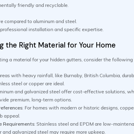
ntally friendly and recyclable.
e compared to aluminum and steel.
professional installation and specific expertise.
g the Right Material for Your Home
ng a material for your hidden gutters, consider the following 
 areas with heavy rainfall, like Burnaby, British Columbia, dura
less steel or copper are ideal.
uminum and galvanized steel offer cost-effective solutions, wh
vide premium, long-term options.
references
: For homes with modern or historic designs, copper
b appeal.
e Requirements
: Stainless steel and EPDM are low-maintena
r and galvanized steel may require more upkeep.