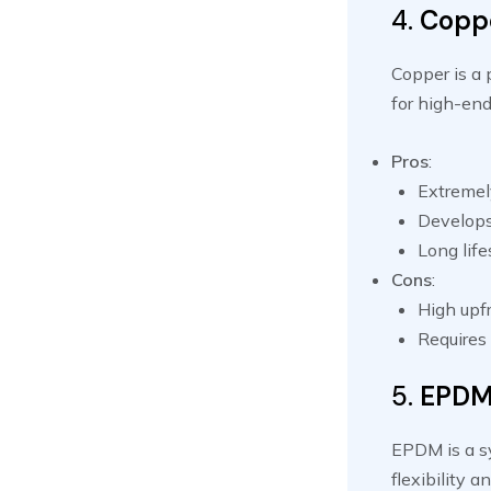
4.
Copp
Copper is a 
for high-end
Pros
:
Extremely
Develops 
Long lif
Cons
:
High upfr
Requires 
5.
EPDM 
EPDM is a sy
flexibility 