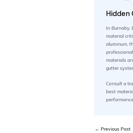
Hidden 
In Burnaby, 
material cri
aluminum, th
professional
materials an
gutter syste
Consult a tr
best materia
performance 
Post
←
Previous Post