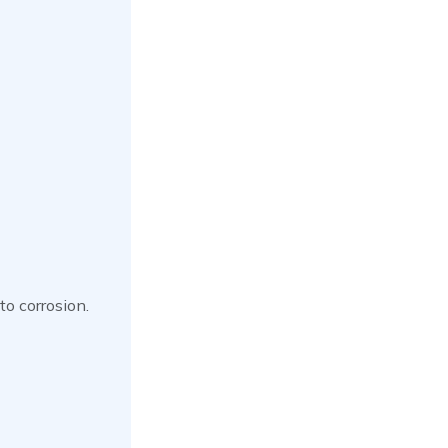
to corrosion.