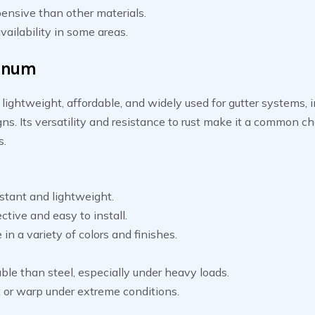
ensive than other materials.
vailability in some areas.
inum
lightweight, affordable, and widely used for gutter systems, 
ns. Its versatility and resistance to rust make it a common ch
.
stant and lightweight.
ctive and easy to install.
 in a variety of colors and finishes.
ble than steel, especially under heavy loads.
 or warp under extreme conditions.