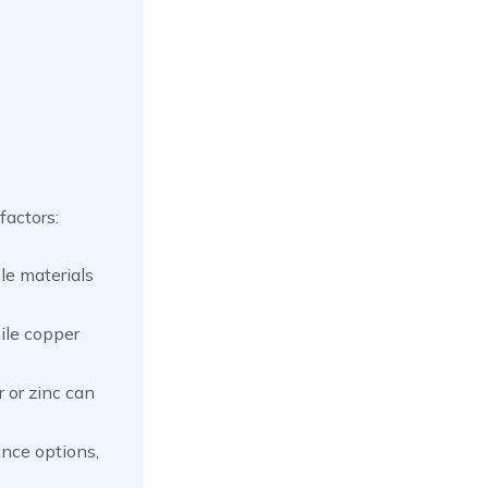
factors:
ble materials
ile copper
 or zinc can
nce options,