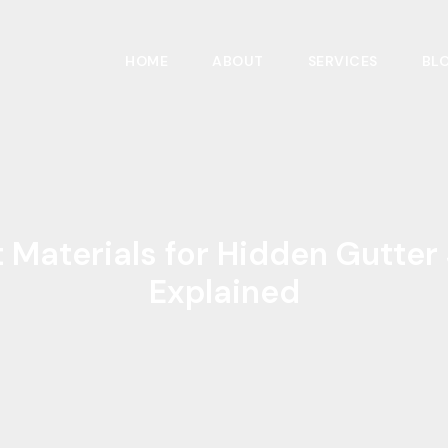
HOME
ABOUT
SERVICES
BL
 Materials for Hidden Gutte
Explained