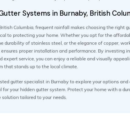
Gutter Systems in Burnaby, British Colu
British Columbia, frequent rainfall makes choosing the right g
tical to protecting your home. Whether you opt for the affordab
e durability of stainless steel, or the elegance of copper, wor
 ensures proper installation and performance. By investing in
d expert service, you can enjoy a reliable and visually appeal
m that stands up to the local climate.
usted gutter specialist in Burnaby to explore your options and
l for your hidden gutter system. Protect your home with a dur
solution tailored to your needs.